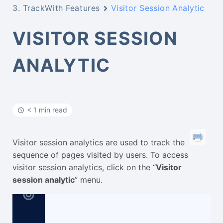
3. TrackWith Features
Visitor Session Analytic
VISITOR SESSION
ANALYTIC
< 1 min read
Visitor session analytics are used to track the
sequence of pages visited by users. To access
visitor session analytics, click on the “
Visitor
session analytic
” menu.