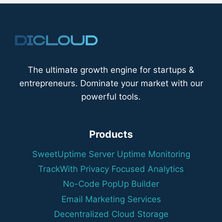
The ultimate growth engine for startups &
entrepreneurs. Dominate your market with our
powerful tools.
Products
SweetUptime Server Uptime Monitoring
TrackWith Privacy Focused Analytics
No-Code PopUp Builder
Email Marketing Services
Decentralized Cloud Storage