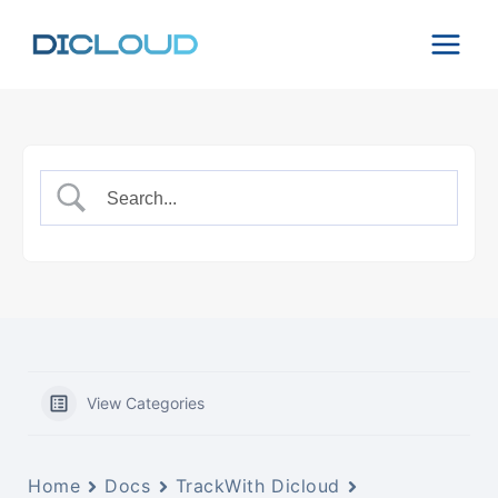
Skip
to
content
View Categories
Home
Docs
TrackWith Dicloud