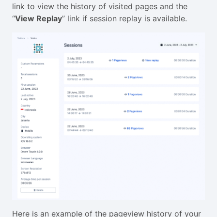
link to view the history of visited pages and the
“
View Replay
” link if session replay is available.
Here is an example of the pageview history of your