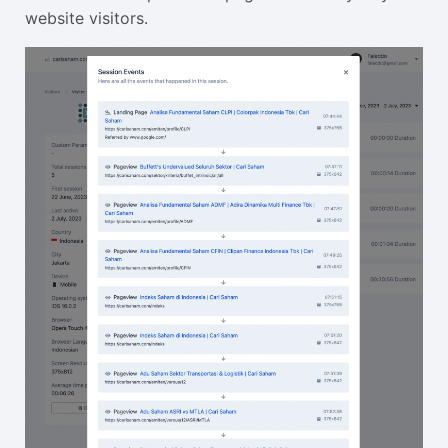
website visitors.