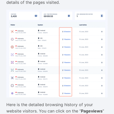
details of the pages visited.
Here is the detailed browsing history of your
website visitors. You can click on the “
Pageviews
”