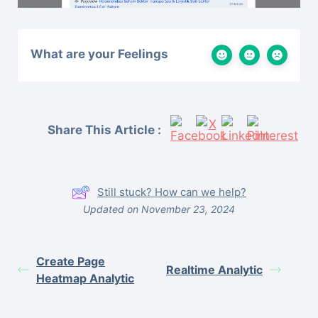
What are your Feelings
Share This Article :
Still stuck? How can we help?
Updated on November 23, 2024
Create Page
Realtime Analytic
Heatmap Analytic