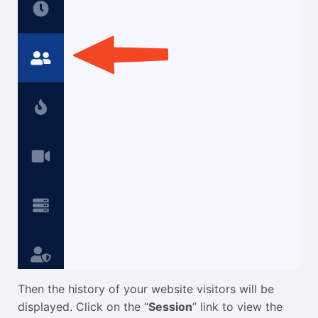
Then the history of your website visitors will be
displayed. Click on the “
Session
” link to view the