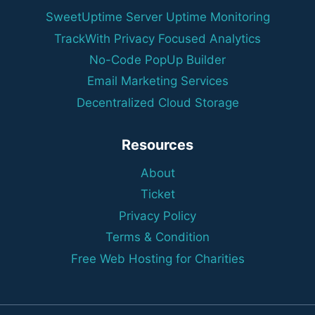
SweetUptime Server Uptime Monitoring
TrackWith Privacy Focused Analytics
No-Code PopUp Builder
Email Marketing Services
Decentralized Cloud Storage
Resources
About
Ticket
Privacy Policy
Terms & Condition
Free Web Hosting for Charities