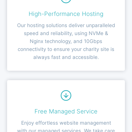
High-Performance Hosting
Our hosting solutions deliver unparalleled
speed and reliability, using NVMe &
Nginx technology, and 10Gbps
connectivity to ensure your charity site is
always fast and accessible.
Free Managed Service
Enjoy effortless website management
with our managed services. We take care