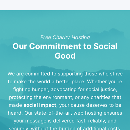
Free Charity Hosting
Our Commitment to Social
Good
We are committed to supporting those who strive
to make the world a better place. Whether you’re
fighting hunger, advocating for social justice,
protecting the environment, or any charities that
made
social impact
, your cause deserves to be
heard. Our state-of-the-art web hosting ensures
your message is delivered fast, reliably, and
securely, without the burden of additional costs.