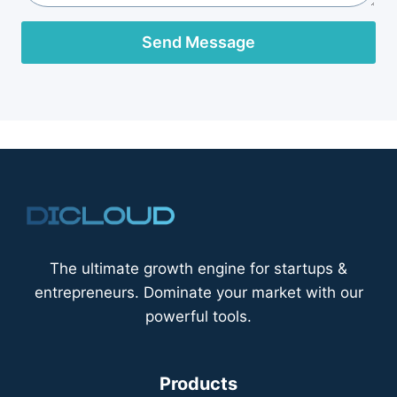
Send Message
The ultimate growth engine for startups &
entrepreneurs. Dominate your market with our
powerful tools.
Products