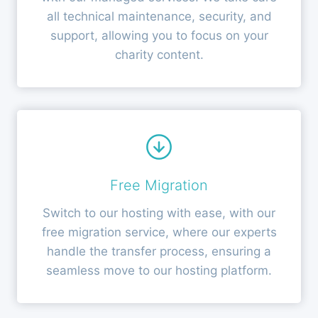
all technical maintenance, security, and
support, allowing you to focus on your
charity content.
Free Migration
Switch to our hosting with ease, with our
free migration service, where our experts
handle the transfer process, ensuring a
seamless move to our hosting platform.