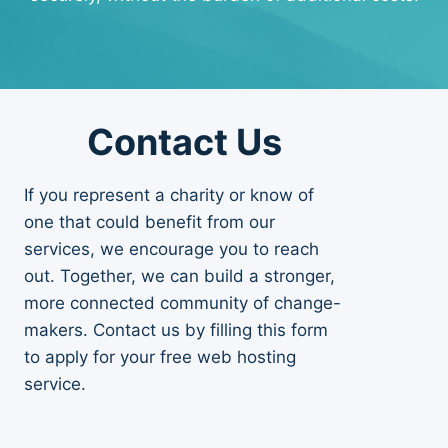
Contact Us
If you represent a charity or know of
one that could benefit from our
services, we encourage you to reach
out. Together, we can build a stronger,
more connected community of change-
makers. Contact us by filling this form
to apply for your free web hosting
service.