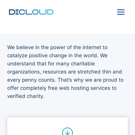
Skip
to
content
We believe in the power of the internet to
catalyze positive change in the world. We
understand that for many charitable
organizations, resources are stretched thin and
every penny counts. That’s why we are proud to
offer completely free web hosting services to
verified charity.