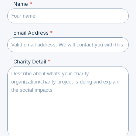
Name
*
Email Address
*
Charity Detail
*