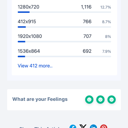
What are your Feelings