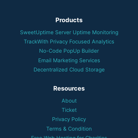
Products
SweetUptime Server Uptime Monitoring
TrackWith Privacy Focused Analytics
No-Code PopUp Builder
Email Marketing Services
Decentralized Cloud Storage
Resources
About
Ticket
Privacy Policy
Terms & Condition