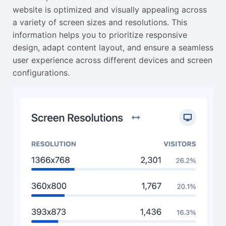
website is optimized and visually appealing across
a variety of screen sizes and resolutions. This
information helps you to prioritize responsive
design, adapt content layout, and ensure a seamless
user experience across different devices and screen
configurations.