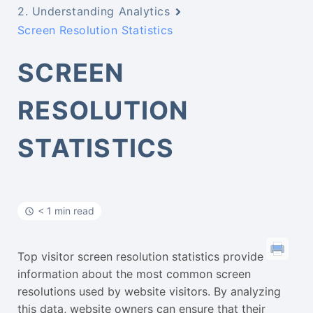
2. Understanding Analytics
Screen Resolution Statistics
SCREEN
RESOLUTION
STATISTICS
< 1 min read
Top visitor screen resolution statistics provide
information about the most common screen
resolutions used by website visitors. By analyzing
this data, website owners can ensure that their