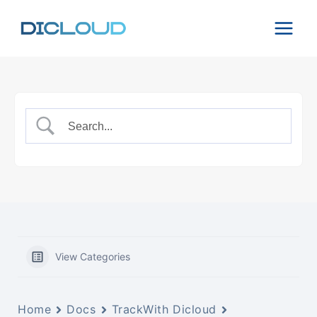
Skip
to
content
View Categories
Home
Docs
TrackWith Dicloud