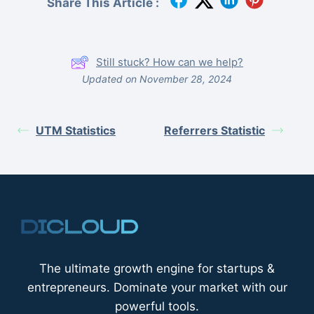
Share This Article :
Still stuck? How can we help?
Updated on November 28, 2024
UTM Statistics
Referrers Statistic
The ultimate growth engine for startups &
entrepreneurs. Dominate your market with our
powerful tools.