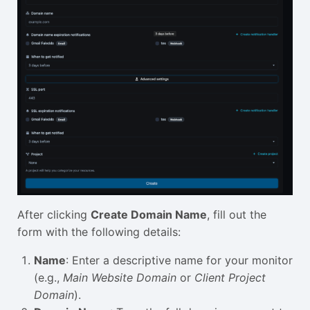
After clicking
Create Domain Name
, fill out the
form with the following details:
Name
: Enter a descriptive name for your monitor
(e.g.,
Main Website Domain
or
Client Project
Domain
).