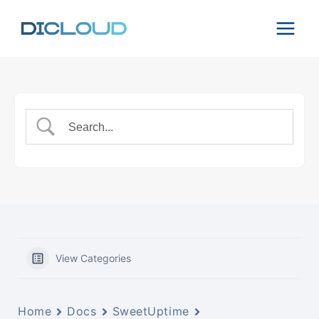
Skip
to
content
View Categories
Home
Docs
SweetUptime