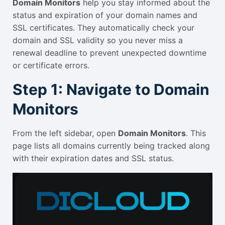
Domain Monitors
help you stay informed about the
status and expiration of your domain names and
SSL certificates. They automatically check your
domain and SSL validity so you never miss a
renewal deadline to prevent unexpected downtime
or certificate errors.
Step 1: Navigate to Domain
Monitors
From the left sidebar, open
Domain Monitors
. This
page lists all domains currently being tracked along
with their expiration dates and SSL status.