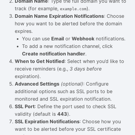
Domain Name
: Type the full domain you want to
track (for example,
).
example.com
Domain Name Expiration Notifications
: Choose
how you want to be alerted before the domain
expires.
You can use
Email
or
Webhook
notifications.
To add a new notification channel, click
Create notification handler
.
When to Get Notified
: Select when you’d like to
receive reminders (e.g.,
3 days before
expiration).
Advanced Settings
(optional)
: Configure
additional options such as SSL ports to be
monitored and SSL expiration notification.
SSL Port
: Define the port used to check SSL
validity (default is
443
).
SSL Expiration Notifications
: Choose how you
want to be alerted before your SSL certificate