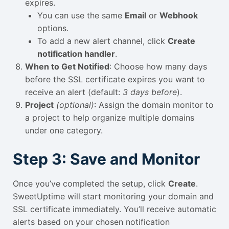
expires.
You can use the same
Email
or
Webhook
options.
To add a new alert channel, click
Create
notification handler
.
When to Get Notified
: Choose how many days
before the SSL certificate expires you want to
receive an alert (default:
3 days before
).
Project
(optional)
: Assign the domain monitor to
a project to help organize multiple domains
under one category.
Step 3: Save and Monitor
Once you’ve completed the setup, click
Create
.
SweetUptime will start monitoring your domain and
SSL certificate immediately. You’ll receive automatic
alerts based on your chosen notification