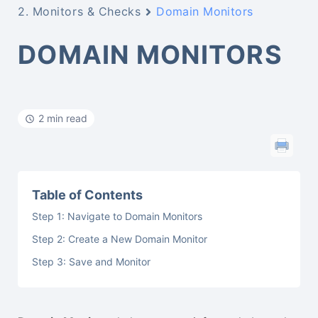
2. Monitors & Checks
Domain Monitors
DOMAIN MONITORS
2 min read
Table of Contents
Step 1: Navigate to Domain Monitors
Step 2: Create a New Domain Monitor
Step 3: Save and Monitor