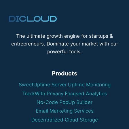
The ultimate growth engine for startups &
entrepreneurs. Dominate your market with our
powerful tools.
Products
SweetUptime Server Uptime Monitoring
TrackWith Privacy Focused Analytics
No-Code PopUp Builder
Email Marketing Services
Decentralized Cloud Storage