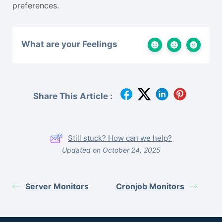
preferences.
What are your Feelings
Share This Article :
Still stuck? How can we help?
Updated on October 24, 2025
Server Monitors
Cronjob Monitors