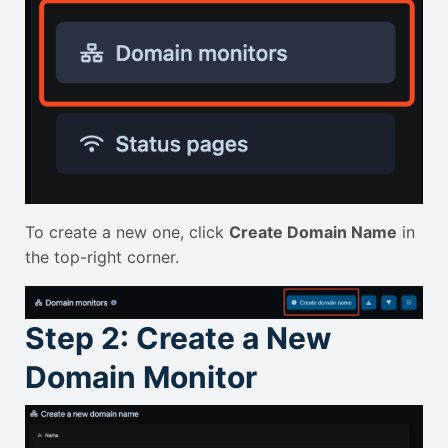
To create a new one, click
Create Domain Name
in
the top-right corner.
Step 2: Create a New
Domain Monitor