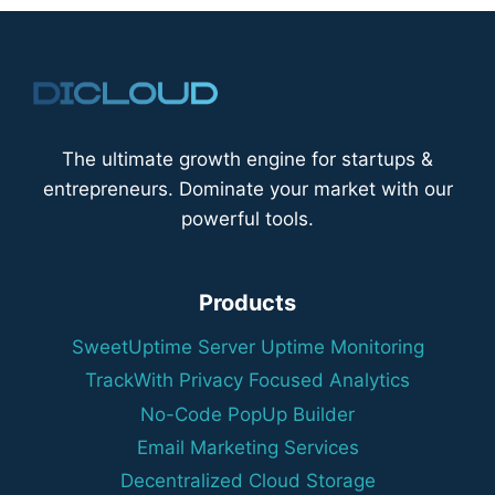
The ultimate growth engine for startups &
entrepreneurs. Dominate your market with our
powerful tools.
Products
SweetUptime Server Uptime Monitoring
TrackWith Privacy Focused Analytics
No-Code PopUp Builder
Email Marketing Services
Decentralized Cloud Storage