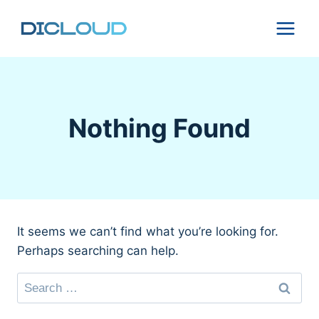
Skip
to
content
Nothing Found
It seems we can’t find what you’re looking for.
Perhaps searching can help.
Search
for: