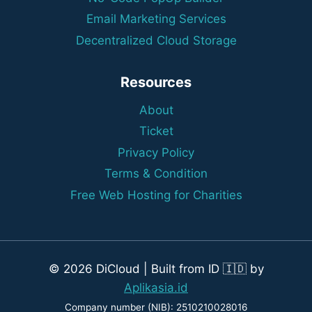
Email Marketing Services
Decentralized Cloud Storage
Resources
About
Ticket
Privacy Policy
Terms & Condition
Free Web Hosting for Charities
© 2026 DiCloud | Built from ID 🇮🇩 by
Aplikasia.id
Company number (NIB): 2510210028016