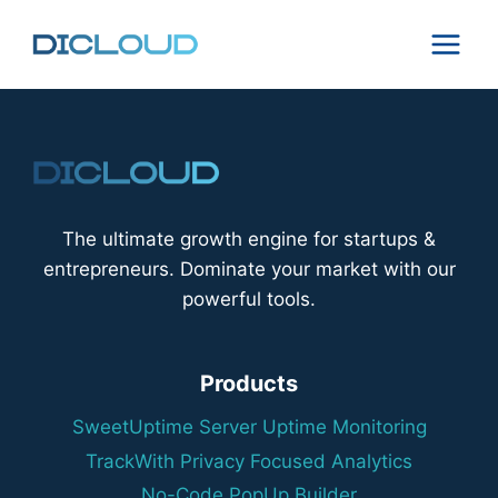
Skip
to
content
The ultimate growth engine for startups &
entrepreneurs. Dominate your market with our
powerful tools.
Products
SweetUptime Server Uptime Monitoring
TrackWith Privacy Focused Analytics
No-Code PopUp Builder